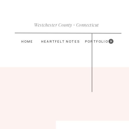
Westchester County ⋅ Connecticut
HOME
HEARTFELT NOTES
PORTFOLIO