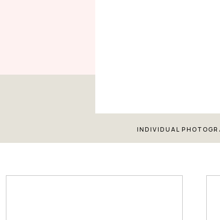
INDIVIDUAL PHOTOG