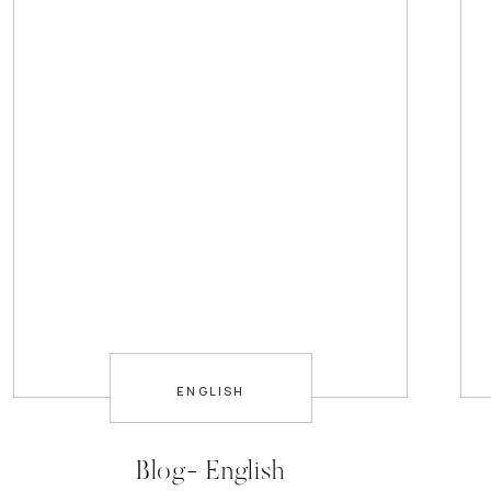
ENGLISH
Blog- English